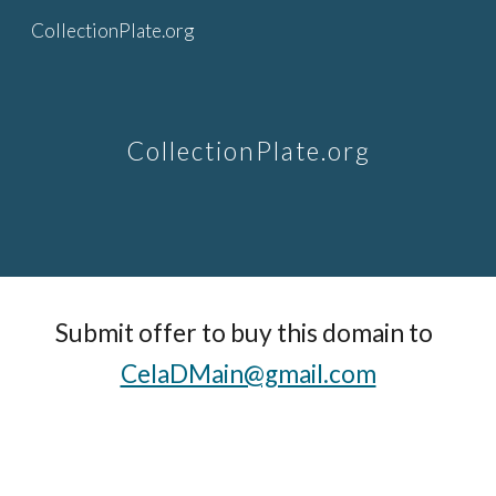
CollectionPlate.org
Skip to main content
Skip to navigation
CollectionPlate.org
Submit offer to buy this domain to  
CelaDMain@gmail.com